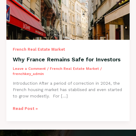
for Investors
French Real Estate Market
Why France Remains Safe for Investors
Leave a Comment
/
French Real Estate Market
/
frenchkey_admin
Introduction After a period of correction in 2024, the
French housing market has stabilised and even started
to grow modestly. For […]
Read Post »