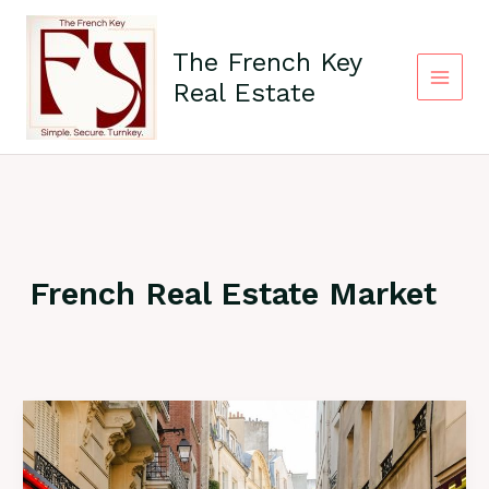
Skip
Main
to
The French Key
content
Menu
Real Estate
French Real Estate Market
Why
France
Remains
Safe