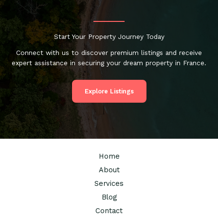
Start Your Property Journey Today
Connect with us to discover premium listings and receive
expert assistance in securing your dream property in France.
Explore Listings
Home
About
Services
Blog
Contact